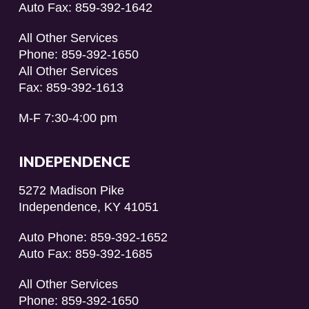
Auto Fax: 859-392-1642
All Other Services
Phone: 859-392-1650
All Other Services
Fax: 859-392-1613
M-F 7:30-4:00 pm
INDEPENDENCE
5272 Madison Pike
Independence, KY 41051
Auto Phone: 859-392-1652
Auto Fax: 859-392-1685
All Other Services
Phone: 859-392-1650