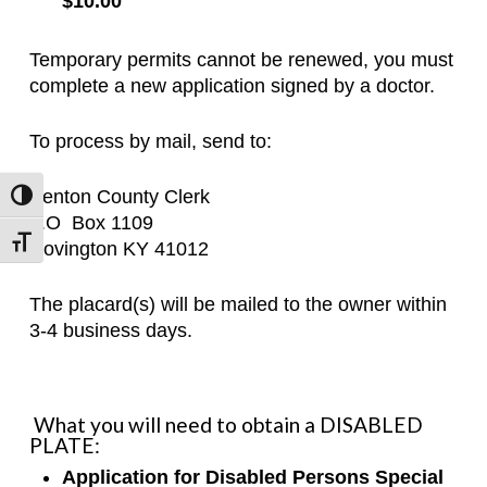
$10.00
Temporary permits cannot be renewed, you must
complete a new application signed by a doctor.
To process by mail, send to:
Kenton County Clerk
Toggle High Contrast
P.O
Box 1109
Toggle Font size
Covington KY 41012
The placard(s) will be mailed to the owner within
3-4 business days.
What you will need to obtain a DISABLED
PLATE:
Application for Disabled Persons Special