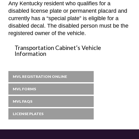
Any Kentucky resident who qualifies for a
disabled license plate or permanent placard and
currently has a “special plate” is eligible for a
disabled decal. The disabled person must be the
registered owner of the vehicle.
Transportation Cabinet’s Vehicle
Information
MVL REGISTRATION ONLINE
MVL FORMS
MVL FAQS
LICENSE PLATES