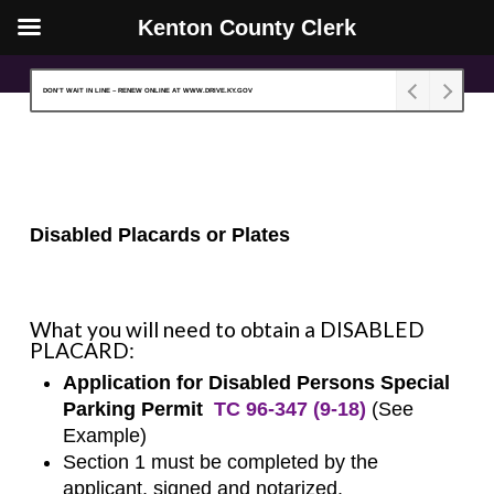
Kenton County Clerk
Skip
Close
to
Menu
DON’T WAIT IN LINE – RENEW ONLINE AT WWW.DRIVE.KY.GOV
main
content
Disabled Placards or Plates
What you will need to obtain a DISABLED
PLACARD:
Application for Disabled Persons Special
Parking Permit
TC 96-347 (9-18)
(
See
Example
)
Section 1 must be completed by the
applicant, signed and notarized.