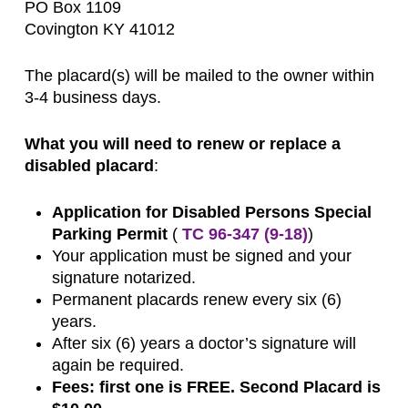
PO Box 1109
Covington KY 41012
The placard(s) will be mailed to the owner within
3-4 business days.
What you will need to renew or replace a
disabled placard
:
Application for Disabled Persons Special
Parking Permit
(
TC 96-347 (9-18)
)
Your application must be signed and your
signature notarized.
Permanent placards renew every six (6)
years.
After six (6) years a doctor’s signature will
again be required.
Fees: first one is FREE. Second Placard is