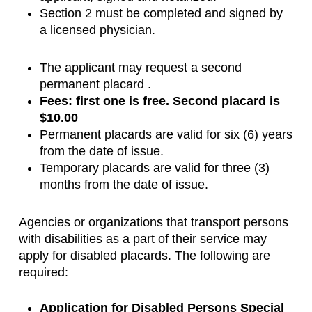
Section 2 must be completed and signed by
a licensed physician.
The applicant may request a second
permanent placard .
Fees: first one is free. Second placard is
$10.00
Permanent placards are valid for six (6) years
from the date of issue.
Temporary placards are valid for three (3)
months from the date of issue.
Agencies or organizations that transport persons
with disabilities as a part of their service may
apply for disabled placards. The following are
required:
Application for Disabled Persons Special