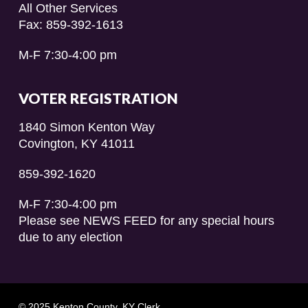
All Other Services
Fax: 859-392-1613
M-F 7:30-4:00 pm
VOTER REGISTRATION
1840 Simon Kenton Way
Covington, KY 41011
859-392-1620
M-F 7:30-4:00 pm
Please see NEWS FEED for any special hours
due to any election
© 2025 Kenton County, KY Clerk