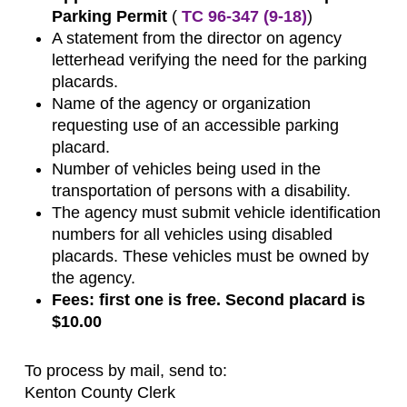
Parking Permit
(
TC 96-347 (9-18)
)
A statement from the director on agency
letterhead verifying the need for the parking
placards.
Name of the agency or organization
requesting use of an accessible parking
placard.
Number of vehicles being used in the
transportation of persons with a disability.
The agency must submit vehicle identification
numbers for all vehicles using disabled
placards. These vehicles must be owned by
the agency.
Fees: first one is free. Second placard is
$10.00
To process by mail, send to:
Kenton County Clerk