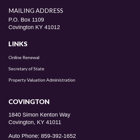
MAILING ADDRESS
P.O. Box 1109
Covington KY 41012
LINKS
Online Renewal
Secretary of State
Property Valuation Administration
COVINGTON
1840 Simon Kenton Way
Covington, KY 41011
Auto Phone: 859-392-1652