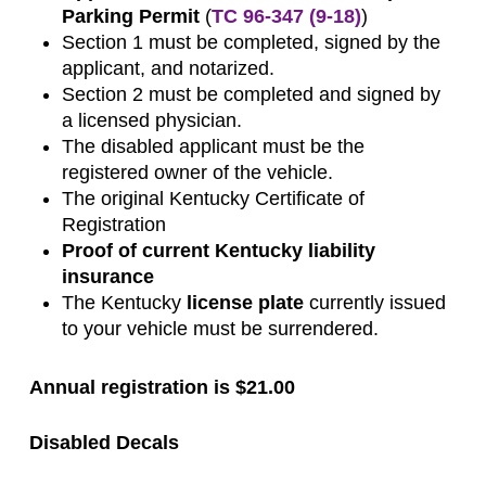
Parking Permit
(
TC 96-347 (9-18)
)
Section 1 must be completed, signed by the
applicant, and notarized.
Section 2 must be completed and signed by
a licensed physician.
The disabled applicant must be the
registered owner of the vehicle.
The original Kentucky Certificate of
Registration
Proof of current Kentucky liability
insurance
The Kentucky
license plate
currently issued
to your vehicle must be surrendered.
Annual registration is $21.00
Disabled Decals