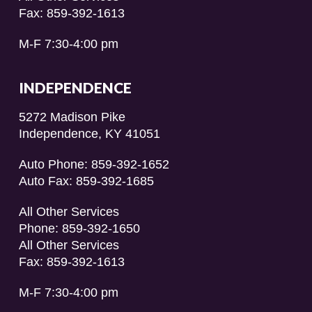
Fax: 859-392-1613
M-F 7:30-4:00 pm
INDEPENDENCE
5272 Madison Pike
Independence, KY 41051
Auto Phone: 859-392-1652
Auto Fax: 859-392-1685
All Other Services
Phone: 859-392-1650
All Other Services
Fax: 859-392-1613
M-F 7:30-4:00 pm