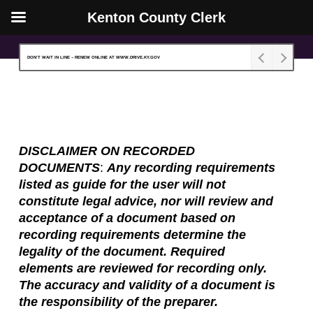
Kenton County Clerk
Skip
Close
to
Menu
DON’T WAIT IN LINE – RENEW ONLINE AT WWW.DRIVE.KY.GOV
main
content
DISCLAIMER ON RECORDED
DOCUMENTS
:
Any
r
ecording requirements
listed
as guide for the user
will not
constitute legal advice, nor will review and
acceptance of a document based on
recording requirements determine the
legality of the document. Required
elements are reviewed for recording only
.
T
he accuracy and validity of
a
document is
the responsibility of the preparer.