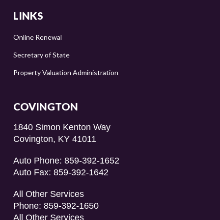
LINKS
Online Renewal
Secretary of State
Property Valuation Administration
COVINGTON
1840 Simon Kenton Way
Covington, KY 41011
Auto Phone: 859-392-1652
Auto Fax: 859-392-1642
All Other Services
Phone: 859-392-1650
All Other Services