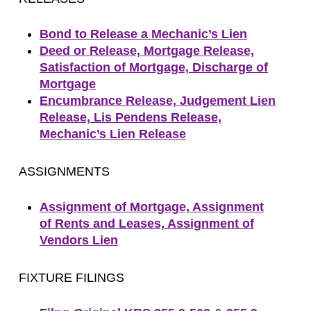
Bond to Release a Mechanic’s Lien
Deed or Release, Mortgage Release,
Satisfaction of Mortgage, Discharge of
Mortgage
Encumbrance Release, Judgement Lien
Release, Lis Pendens Release,
Mechanic’s Lien Release
ASSIGNMENTS
Assignment of Mortgage, Assignment
of Rents and Leases, Assignment of
Vendors Lien
FIXTURE FILINGS