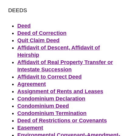
DEEDS
Deed
Deed of Correction
Quit Claim Deed
Affidavit of Descent, Affidavit of
Heirship
Affidavit of Real Property Transfer or
Intestate Succession
Affidavit to Correct Deed
Agreement
Assignment of Rents and Leases
Condominium Declaration
Condominium Deed
Condominium Termination
Deed of Restrictions or Covenants
Easement
Environmental Convenant-Amendment-