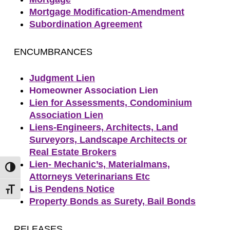
Mortgage Modification-Amendment
Subordination Agreement
ENCUMBRANCES
Judgment Lien
Homeowner Association Lien
Lien for Assessments, Condominium
Association Lien
Liens-Engineers, Architects, Land
Surveyors, Landscape Architects or
Real Estate Brokers
Lien- Mechanic’s, Materialmans,
Toggle High Contrast
Attorneys Veterinarians Etc
Lis Pendens Notice
Toggle Font size
Property Bonds as Surety, Bail Bonds
RELEASES