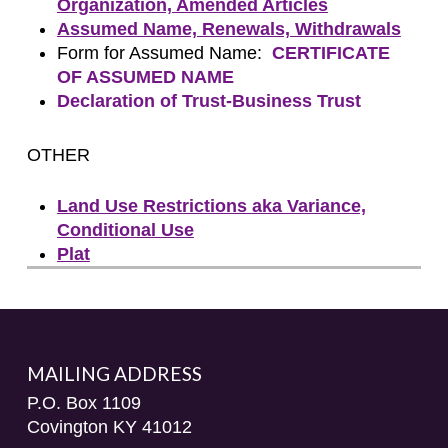
Organization, Amended Articles
Assumed Name, Renewals, Withdrawals
Form for Assumed Name:
CERTIFICATE
OF ASSUMED NAME
Declaration of Trust-Business Trust
OTHER
Land Use Restrictions aka Variance,
Conditional Use
Plat
MAILING ADDRESS
P.O. Box 1109
Covington KY 41012