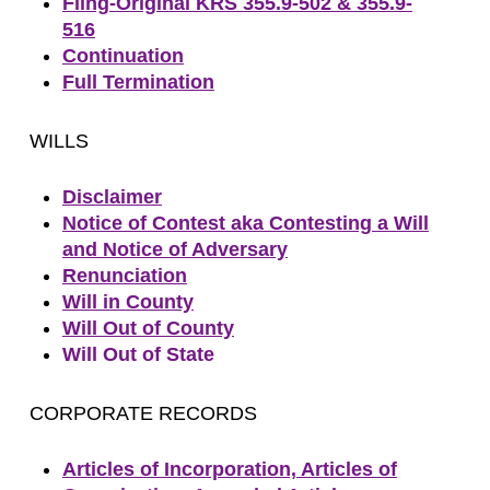
Filng-Original KRS 355.9-502 & 355.9-
516
Continuation
Full Termination
WILLS
Disclaimer
Notice of Contest aka Contesting a Will
and Notice of Adversary
Renunciation
Will in County
Will Out of County
Will Out of State
CORPORATE RECORDS
Articles of Incorporation, Articles of