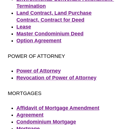
Termination
Land Contract, Land Purchase
Contract, Contract for Deed
Lease
Master Condominium Deed
Option Agreement
POWER OF ATTORNEY
Power of Attorney
Revocation of Power of Attorney
MORTGAGES
Affidavit of Mortgage Amendment
Agreement
Condominium Mortgage
Mortgage