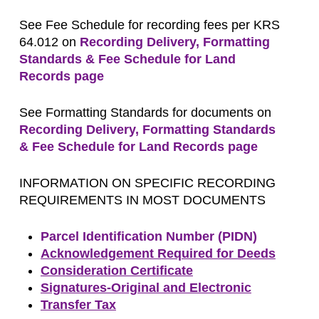
See Fee Schedule for recording fees per KRS
64.012 on
Recording Delivery, Formatting
Standards & Fee Schedule for Land
Records page
See Formatting Standards for documents on
Recording Delivery, Formatting Standards
& Fee Schedule for Land Records page
INFORMATION ON SPECIFIC RECORDING
REQUIREMENTS IN MOST DOCUMENTS
Parcel Identification Number (PIDN)
Acknowledgement Required for Deeds
Consideration Certificate
Signatures-Original and Electronic
Transfer Tax