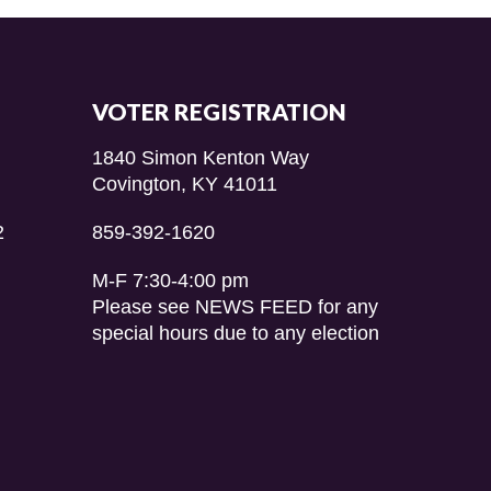
VOTER REGISTRATION
1840 Simon Kenton Way
Covington, KY 41011
2
859-392-1620
M-F 7:30-4:00 pm
Please see NEWS FEED for any
special hours due to any election