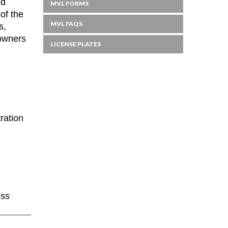
ed
MVL FORMS
of the
MVL FAQS
s,
 owners
LICENSE PLATES
ration
ess