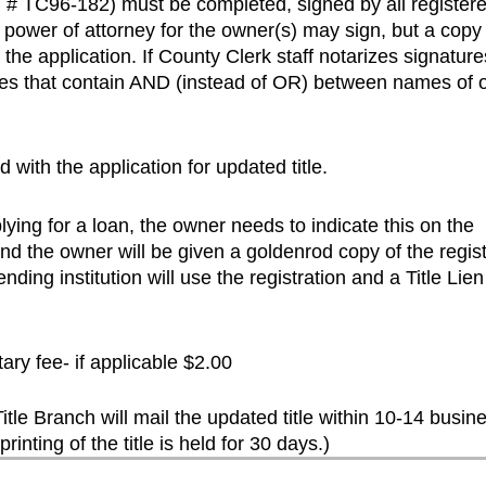
orm # TC96-182) must be completed, signed by all register
power of attorney for the owner(s) may sign, but a copy 
he application. If County Clerk staff notarizes signature
tles that contain AND (instead of OR) between names of
 with the application for updated title.
plying for a loan, the owner needs to indicate this on the
and the owner will be given a goldenrod copy of the regist
ending institution will use the registration and a Title Lien
ary fee- if applicable $2.00
le Branch will mail the updated title within 10-14 busin
printing of the title is held for 30 days.)