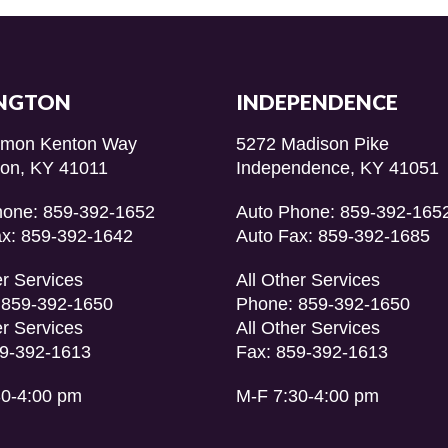
NGTON
INDEPENDENCE
imon Kenton Way
5272 Madison Pike
ton, KY 41011
Independence, KY 41051
hone: 859-392-1652
Auto Phone: 859-392-165
ax: 859-392-1642
Auto Fax: 859-392-1685
er Services
All Other Services
 859-392-1650
Phone: 859-392-1650
er Services
All Other Services
59-392-1613
Fax: 859-392-1613
30-4:00 pm
M-F 7:30-4:00 pm