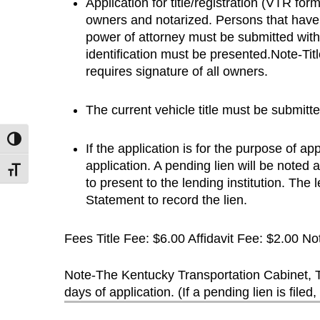
Application for title/registration (VTR f
owners and notarized. Persons that have 
power of attorney must be submitted with t
identification must be presented.Note-Ti
requires signature of all owners.
The current vehicle title must be submitted
Toggle High Contrast
If the application is for the purpose of ap
application. A pending lien will be noted 
Toggle Font size
to present to the lending institution. The l
Statement to record the lien.
Fees Title Fee: $6.00 Affidavit Fee: $2.00 Not
Note-The Kentucky Transportation Cabinet, Tit
days of application. (If a pending lien is filed, 