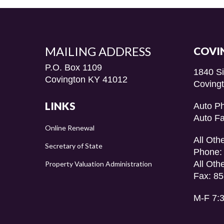
MAILING ADDRESS
COVI
P.O. Box 1109
1840 S
Covington KY 41012
Coving
LINKS
Auto P
Auto F
Online Renewal
All Oth
Secretary of State
Phone:
All Oth
Property Valuation Administration
Fax: 8
M-F 7: