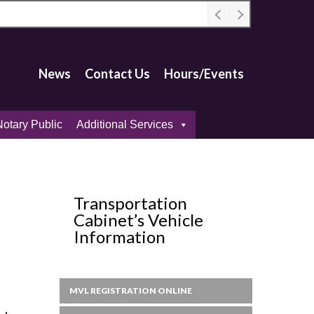
News
Contact Us
Hours/Events
otary Public
Additional Services
Transportation
Cabinet’s Vehicle
Information
MVL REGISTRATION ONLINE