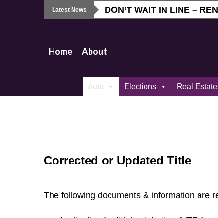
Skip
DON’T WAIT IN LINE – R
Latest News
to
main
content
Home
About
Auto
Elections
Real Estate
Corrected or Updated Title
The following documents & information are r