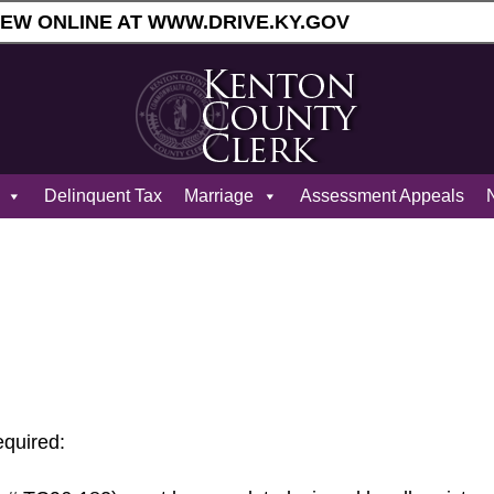
ENEW ONLINE AT WWW.DRIVE.KY.GOV
Delinquent Tax
Marriage
Assessment Appeals
N
equired: